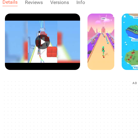
Details
Reviews
Versions
Info
AD