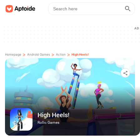
AD
>
>
>
Homepage
Android Games
Action
High Heels!
High Heels!
Rollic Games