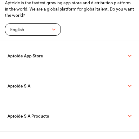
Aptoide is the fastest growing app store and distribution platform
coming back for more.
in the world. We are a global platform for global talent. Do you want
For those looking for a fun and stylish gaming experience, High Heels offers
the world?
a blend of creativity, competition, and character customization. The
combination of high heels, obstacle courses, and makeovers provides an
entertaining platform that encourages players to express their individuality
English
while honing their skills. Whether racing through courses or styling their
character, users will find plenty of enjoyment in this vibrant game.
Aptoide App Store
Aptoide S.A
Aptoide S.A Products