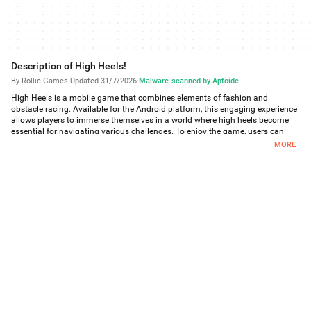
Description of High Heels!
By Rollic Games
·
Updated 31/7/2026
·
Malware-scanned by Aptoide
High Heels is a mobile game that combines elements of fashion and
obstacle racing. Available for the Android platform, this engaging experience
allows players to immerse themselves in a world where high heels become
essential for navigating various challenges. To enjoy the game, users can
easily download High Heels and start their journey.
MORE
In High Heels, players take on the role of a character racing through a
dynamic course filled with various obstacles. The primary objective is to
collect high heels scattered throughout the route. The taller the heels, the
easier it becomes to maneuver through the obstacles that present
themselves, such as walls to jump over and rails to slide down. Each parkour
course introduces unique challenges that require skill and timing to
overcome, making the game both entertaining and engaging.
The game features an extensive selection of heels, including shiny, colorful,
boot-style, and even rainbow options. Players can customize their character's
appearance by choosing from various shoe styles that suit their personal
taste. This variety adds an element of creativity to the gameplay, allowing for
a personalized experience as players select the heels that best represent their
style.