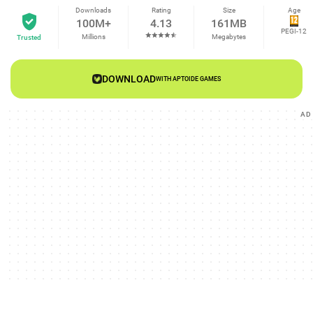
Downloads
Rating
Size
Age
100M+
4.13
161MB
PEGI-12
Millions
Megabytes
Trusted
DOWNLOAD
WITH APTOIDE GAMES
AD